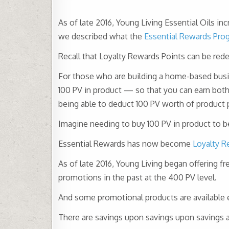
As of late 2016, Young Living Essential Oils i
we described what the
Essential Rewards Pro
Recall that Loyalty Rewards Points can be red
For those who are building a home-based bus
100 PV in product — so that you can earn both
being able to deduct 100 PV worth of product
Imagine needing to buy 100 PV in product to be 
Essential Rewards has now become
Loyalty R
As of late 2016, Young Living began offering f
promotions in the past at the 400 PV level.
And some promotional products are available 
There are savings upon savings upon savings av