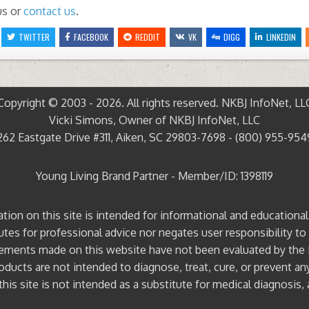
us or
contact us
.
TWITTER
FACEBOOK
REDDIT
VK
DIGG
LINKEDIN
Copyright © 2003 - 2026. All rights reserved. NKBJ InfoNet, LL
Vicki Simons, Owner of NKBJ InfoNet, LLC
262 Eastgate Drive #311, Aiken, SC 29803-7698 - (800) 955-954
Young Living Brand Partner - Member/ID: 1398119
ation on this site is intended for informational and educationa
tutes for professional advice nor negates user responsibility to
ements made on this website have not been evaluated by the
ducts are not intended to diagnose, treat, cure, or prevent an
his site is not intended as a substitute for medical diagnosis, 