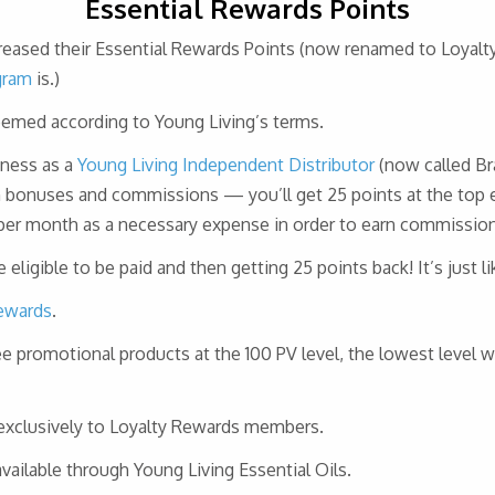
Essential Rewards Points
ncreased their Essential Rewards Points (now renamed to Loyalt
gram
is.)
eemed according to Young Living’s terms.
iness as a
Young Living Independent Distributor
(now called Br
 bonuses and commissions — you’ll get 25 points at the top ea
 per month as a necessary expense in order to earn commission
eligible to be paid and then getting 25 points back! It’s just l
ewards
.
ree promotional products at the 100 PV level, the lowest level 
exclusively to Loyalty Rewards members.
ailable through Young Living Essential Oils.