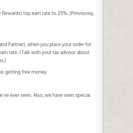
y Rewards) top earn rate to 25%. (Previously,
and Partner), when you place your order for
rn rate. (Talk with your tax advisor about
s.)
ike getting free money.
we’ve ever seen. Also, we have seen special