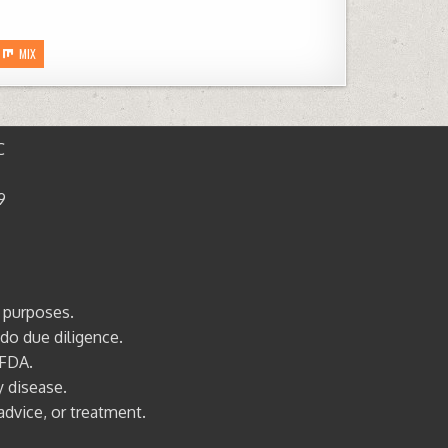
MIX
C
9
l purposes.
 do due diligence.
 FDA.
y disease.
advice, or treatment.