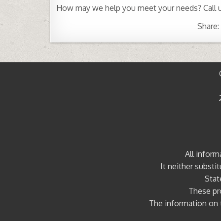
How may we help you meet your needs? Call 
Share:
All inform
It neither substi
Stat
These pro
The information on t