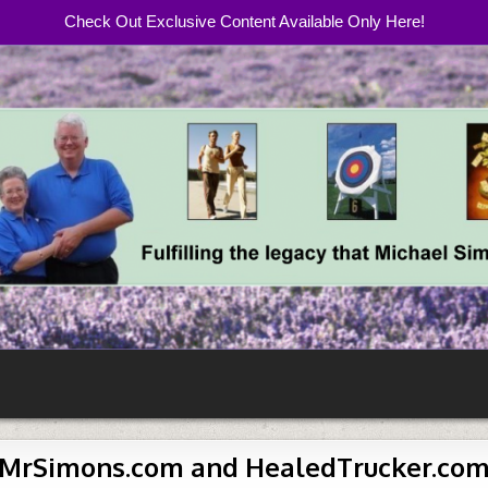
Check Out Exclusive Content Available Only Here!
com
MrSimons.com and HealedTrucker.co