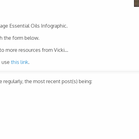
page Essential Oils Infographic.
gh the form below.
 to more resources from Vicki…
e use
this link
.
regularly, the most recent post(s) being: