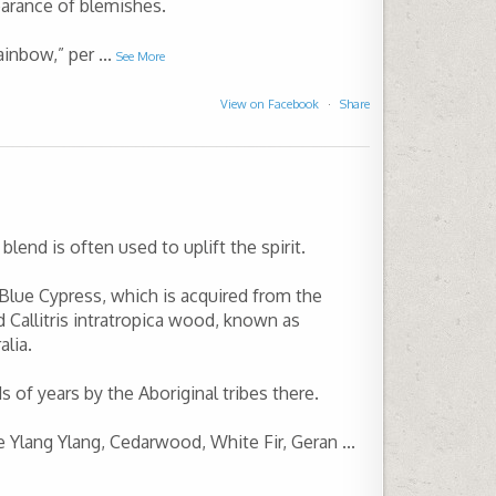
arance of blemishes.
ainbow,” per
...
See More
View on Facebook
·
Share
blend is often used to uplift the spirit.
 Blue Cypress, which is acquired from the
ed Callitris intratropica wood, known as
alia.
 of years by the Aboriginal tribes there.
re Ylang Ylang, Cedarwood, White Fir, Geran
...