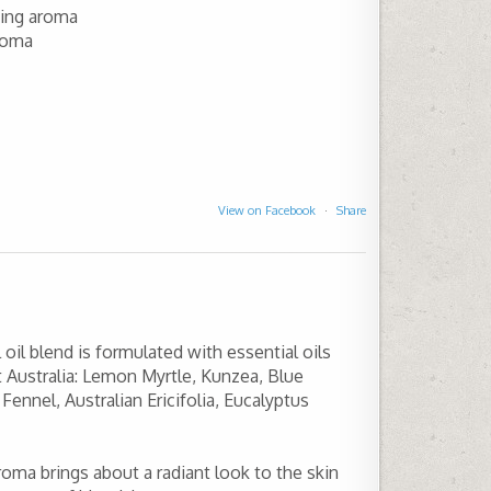
ning aroma
roma
View on Facebook
·
Share
oil blend is formulated with essential oils
 Australia: Lemon Myrtle, Kunzea, Blue
ennel, Australian Ericifolia, Eucalyptus
aroma brings about a radiant look to the skin