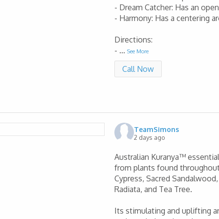
- Dream Catcher: Has an ope
- Harmony: Has a centering a
Directions:
-
...
See More
Call Now
TeamSimons
2 days ago
Australian Kuranya™ essential 
from plants found throughout
Cypress, Sacred Sandalwood, F
Radiata, and Tea Tree.
Its stimulating and uplifting 