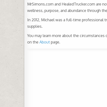
MrSimons.com and HealedTrucker.com are now de
wellness, purpose, and abundance through the 
In 2012, Michael was a full-time professional t
supplies.
You may learn more about the circumstances con
on the
About
page.