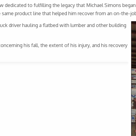
dicated to fulfilling the legacy that Michael Simons began, 
same product line that helped him recover from an on-the-job
ruck driver hauling a flatbed with lumber and other building
cerning his fall, the extent of his injury, and his recovery