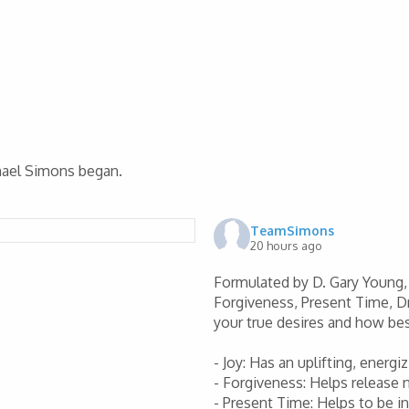
chael Simons began.
TeamSimons
20 hours ago
Formulated by D. Gary Young, 
Forgiveness, Present Time, D
your true desires and how be
- Joy: Has an uplifting, energ
- Forgiveness: Helps release
- Present Time: Helps to be 