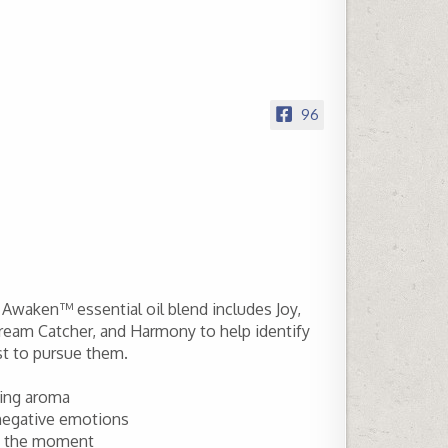
96
Awaken™ essential oil blend includes Joy,
ream Catcher, and Harmony to help identify
st to pursue them.
izing aroma
 negative emotions
in the moment