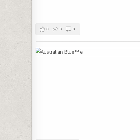
0
0
0