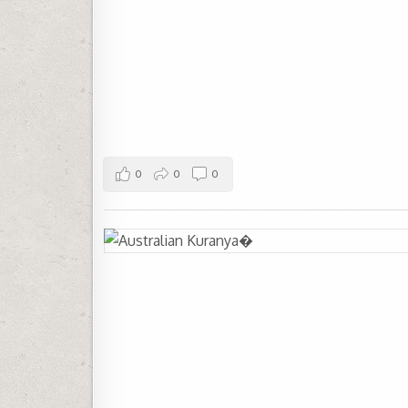
0
0
0