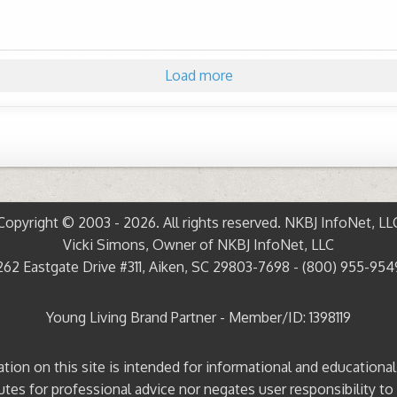
Load more
Copyright © 2003 - 2026. All rights reserved. NKBJ InfoNet, LL
Vicki Simons, Owner of NKBJ InfoNet, LLC
262 Eastgate Drive #311, Aiken, SC 29803-7698 - (800) 955-954
Young Living Brand Partner - Member/ID: 1398119
ation on this site is intended for informational and educationa
tutes for professional advice nor negates user responsibility to