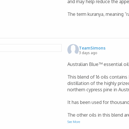
and may help reduce the appe
The term kuranya, meaning “r
TeamSimons
3 days ago
Australian Blue™ essential oil 
This blend of 16 oils contains
distillation of the highly priz
northern cypress pine in Austr
It has been used for thousands
The other oils in this blend a
See More