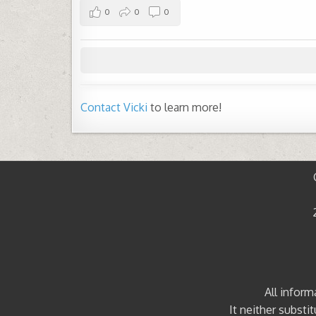
0
0
0
Contact Vicki
to learn more!
All inform
It neither substi