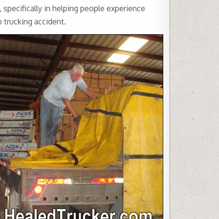
specifically in helping people experience
 trucking accident.