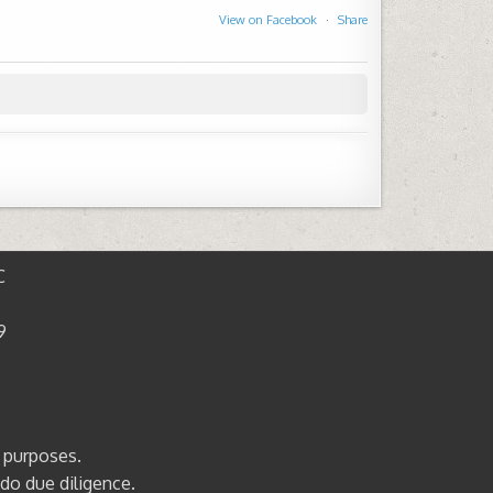
View on Facebook
·
Share
C
9
l purposes.
 do due diligence.