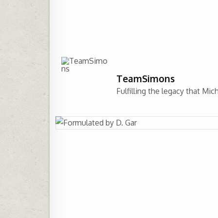
TeamSimons
Fulfilling the legacy that Mi