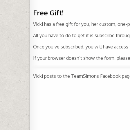
Free Gift!
Vicki has a free gift for you, her custom, one-
All you have to do to get it is subscribe throu
Once you’ve subscribed, you will have access
If your browser doesn’t show the form, pleas
Vicki posts to the TeamSimons Facebook page 