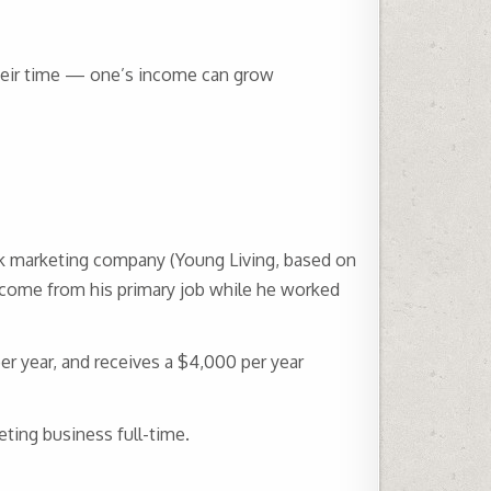
heir time — one’s income can grow
rk marketing company (Young Living, based on
ncome from his primary job while he worked
r year, and receives a $4,000 per year
eting business full-time.