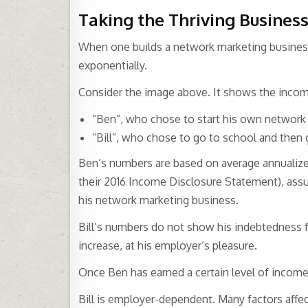
Taking the Thriving Business
When one builds a network marketing business
exponentially.
Consider the image above. It shows the incom
“Ben”, who chose to start his own network
“Bill”, who chose to go to school and then
Ben’s numbers are based on average annualize
their 2016 Income Disclosure Statement), ass
his network marketing business.
Bill’s numbers do not show his indebtedness f
increase, at his employer’s pleasure.
Once Ben has earned a certain level of income,
Bill is employer-dependent. Many factors affe