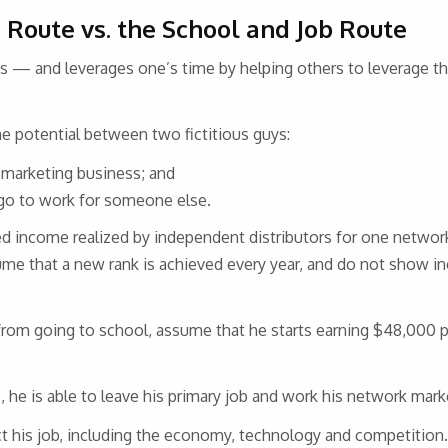
 Route vs. the School and Job Route
 — and leverages one’s time by helping others to leverage t
e potential between two fictitious guys:
 marketing business; and
 go to work for someone else.
d income realized by independent distributors for one netwo
ume that a new rank is achieved every year, and do not show i
rom going to school, assume that he starts earning $48,000 pe
 he is able to leave his primary job and work his network mark
ct his job, including the economy, technology and competition.