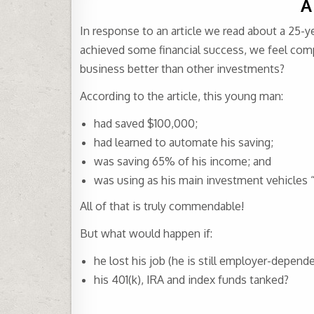
A
In response to an article we read about a 25-y
achieved some financial success, we feel compe
business better than other investments?
According to the article, this young man:
had saved $100,000;
had learned to automate his saving;
was saving 65% of his income; and
was using as his main investment vehicles “
All of that is truly commendable!
But what would happen if:
he lost his job (he is still employer-depende
his 401(k), IRA and index funds tanked?