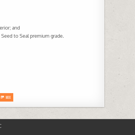
rior; and
y Seed to Seal premium grade.
MIX
C