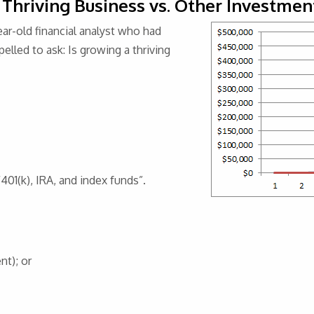
 Thriving Business vs. Other Investmen
ear-old financial analyst who had
lled to ask: Is growing a thriving
401(k), IRA, and index funds”.
nt); or