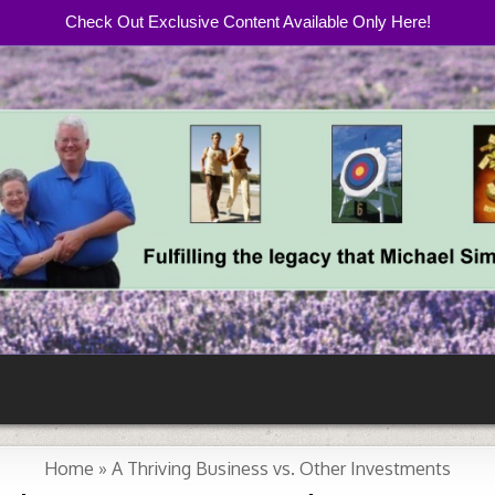
Check Out Exclusive Content Available Only Here!
com
Home
»
A Thriving Business vs. Other Investments