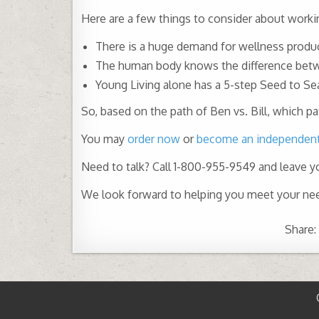
Here are a few things to consider about worki
There is a huge demand for wellness produc
The human body knows the difference betwee
Young Living alone has a 5-step Seed to Se
So, based on the path of Ben vs. Bill, which 
You may
order now
or
become an independent 
Need to talk? Call 1-800-955-9549 and leave 
We look forward to helping you meet your ne
Share: