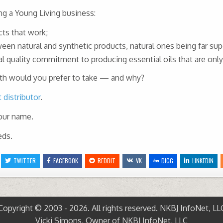
ng a Young Living business:
ts that work;
n natural and synthetic products, natural ones being far supe
al quality commitment to producing essential oils that are onl
path would you prefer to take — and why?
distributor
.
your name.
eds.
TWITTER
FACEBOOK
REDDIT
VK
DIGG
LINKEDIN
Copyright © 2003 - 2026. All rights reserved. NKBJ InfoNet, LL
Vicki Simons, Owner of NKBJ InfoNet, LLC